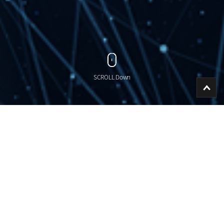
SCROLL Down